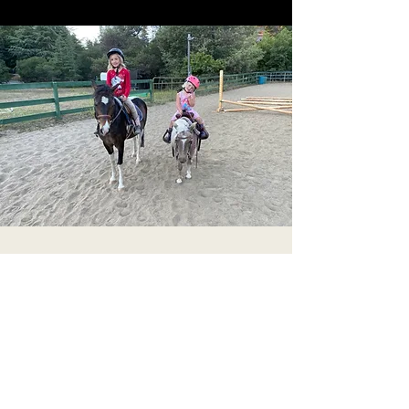
Get in Touch
We’d love to hear from you! Feel free to
contact us with questions or special requests.
Name