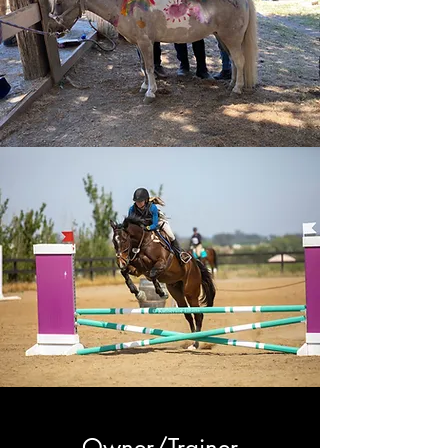
Owner/Trainer