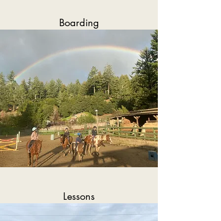
Boarding
Lessons