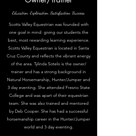
Education. Exploration. Satisfaction. Success.
Scotts Valley Equestrian was founded with
one goal in mind: giving our students the
best, most rewarding learning experience.
Scotts Valley Equestrian is located in Santa
Cruz County and reflects the vibrant energy
of the area. Tylinda Sotelo is the owner/
trainer and has a strong background in
Natural Horsemanship, Hunter/Jumper and
3 day eventing. She attended Fresno State
College and was apart of their equestrian
team. She was also trained and mentored
by Deb Cooper. She has had a successful
horsemanship career in the Hunter/Jumper
world and 3 day eventing.