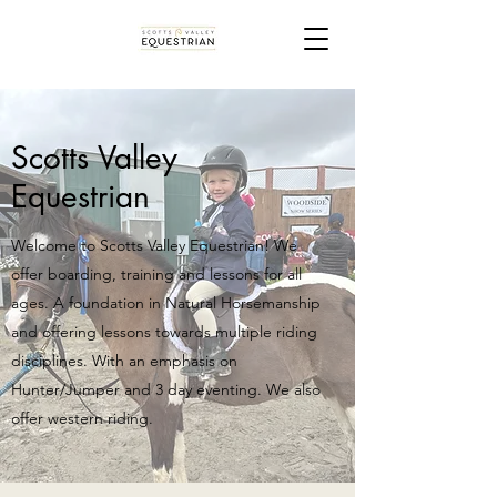
Scotts Valley
Equestrian
Welcome to Scotts Valley Equestrian! We
offer boarding, training and lessons for all
ages. A foundation in Natural Horsemanship
and offering lessons towards multiple riding
disciplines. With an emphasis on
Hunter/Jumper and 3 day eventing. We also
offer western riding.