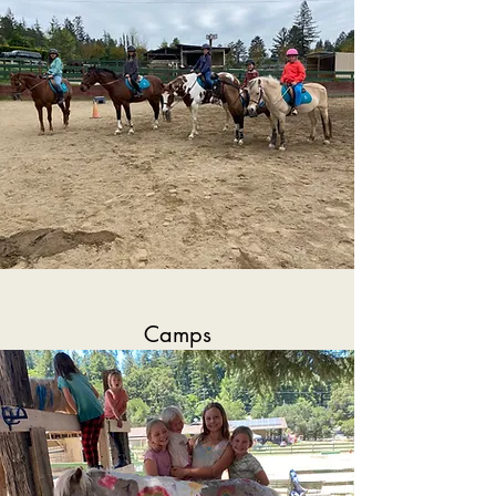
Camps